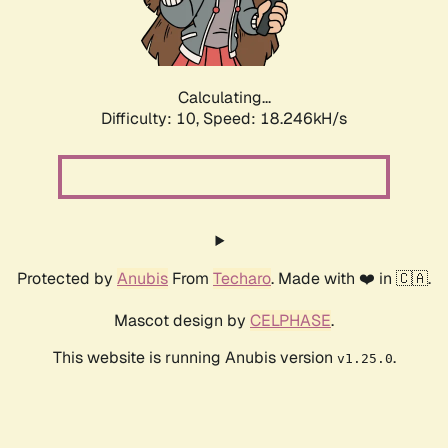
Calculating...
Difficulty: 10,
Speed: 18.246kH/s
Protected by
Anubis
From
Techaro
. Made with ❤️ in 🇨🇦.
Mascot design by
CELPHASE
.
This website is running Anubis version
.
v1.25.0