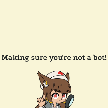
Making sure you're not a bot!