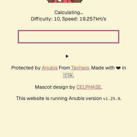
Calculating...
Difficulty: 10,
Speed: 19.257kH/s
Protected by
Anubis
From
Techaro
. Made with ❤️ in
🇨🇦.
Mascot design by
CELPHASE
.
This website is running Anubis version
.
v1.25.0