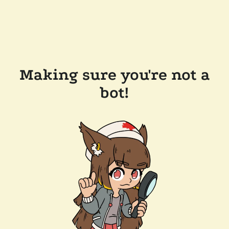
Making sure you're not a
bot!