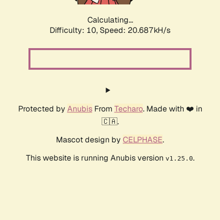
Calculating...
Difficulty: 10,
Speed: 20.555kH/s
Protected by
Anubis
From
Techaro
. Made with ❤️ in
🇨🇦.
Mascot design by
CELPHASE
.
This website is running Anubis version
.
v1.25.0