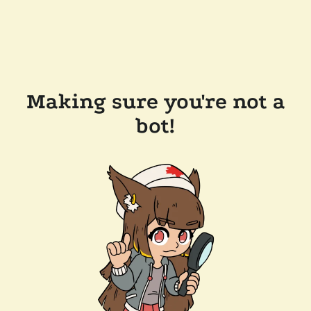
Making sure you're not a
bot!