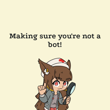
Making sure you're not a
bot!