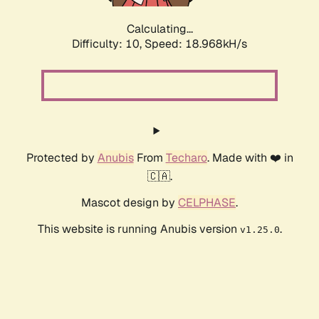
Calculating...
Difficulty: 10,
Speed: 18.968kH/s
Protected by
Anubis
From
Techaro
. Made with ❤️ in
🇨🇦.
Mascot design by
CELPHASE
.
This website is running Anubis version
.
v1.25.0