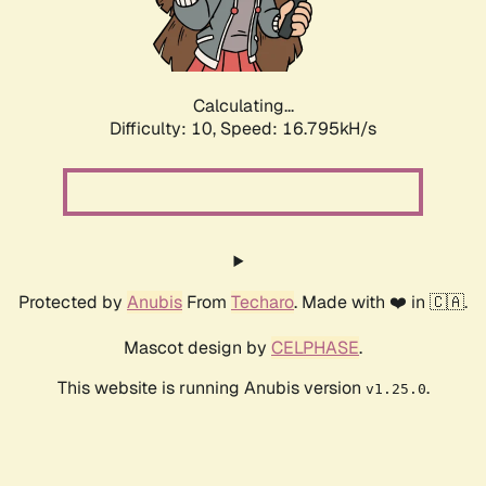
Calculating...
Difficulty: 10,
Speed: 16.795kH/s
Protected by
Anubis
From
Techaro
. Made with ❤️ in 🇨🇦.
Mascot design by
CELPHASE
.
This website is running Anubis version
.
v1.25.0