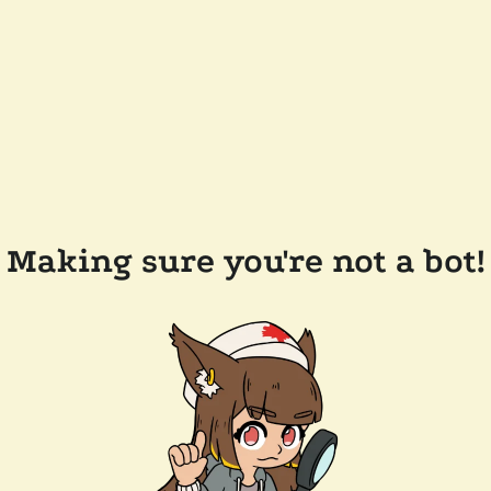
Making sure you're not a bot!