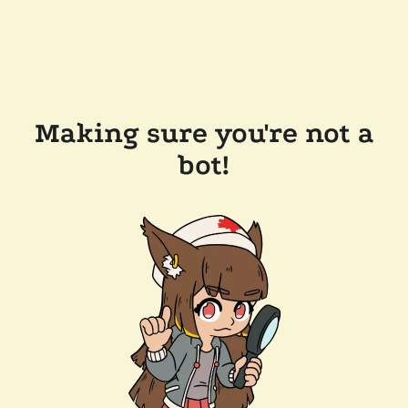
Making sure you're not a
bot!