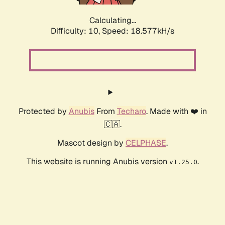
Calculating...
Difficulty: 10,
Speed: 18.577kH/s
Protected by
Anubis
From
Techaro
. Made with ❤️ in
🇨🇦.
Mascot design by
CELPHASE
.
This website is running Anubis version
.
v1.25.0