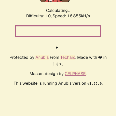
Calculating...
Difficulty: 10,
Speed: 16.855kH/s
Protected by
Anubis
From
Techaro
. Made with ❤️ in
🇨🇦.
Mascot design by
CELPHASE
.
This website is running Anubis version
.
v1.25.0