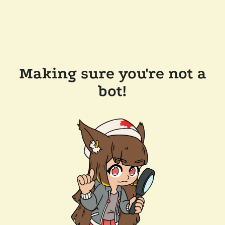
Making sure you're not a
bot!