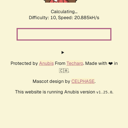
Calculating...
Difficulty: 10,
Speed: 20.885kH/s
Protected by
Anubis
From
Techaro
. Made with ❤️ in
🇨🇦.
Mascot design by
CELPHASE
.
This website is running Anubis version
.
v1.25.0