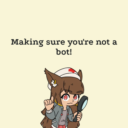
Making sure you're not a
bot!