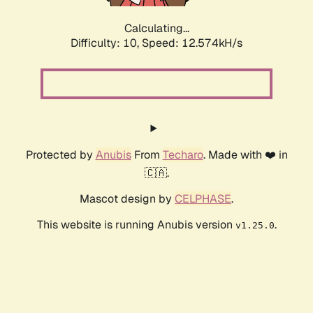
Calculating...
Difficulty: 10,
Speed: 13.427kH/s
Protected by
Anubis
From
Techaro
. Made with ❤️ in
🇨🇦.
Mascot design by
CELPHASE
.
This website is running Anubis version
.
v1.25.0