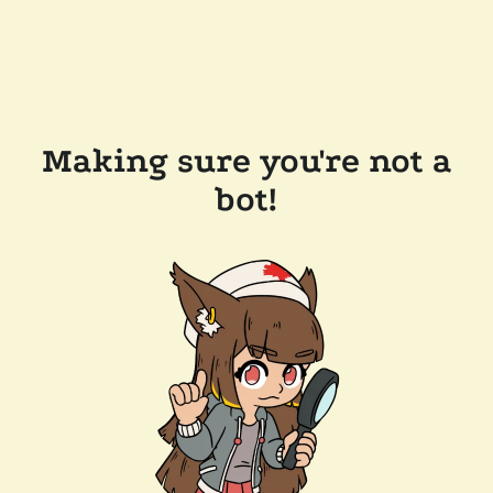
Making sure you're not a
bot!