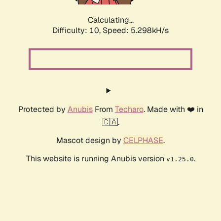
Calculating...
Difficulty: 10,
Speed: 5.298kH/s
Protected by
Anubis
From
Techaro
. Made with ❤️ in
🇨🇦.
Mascot design by
CELPHASE
.
This website is running Anubis version
.
v1.25.0