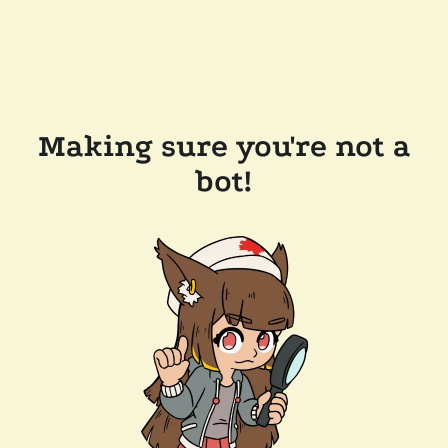
Making sure you're not a
bot!