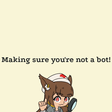
Making sure you're not a bot!