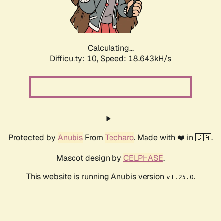
Calculating...
Difficulty: 10,
Speed: 18.643kH/s
Protected by
Anubis
From
Techaro
. Made with ❤️ in 🇨🇦.
Mascot design by
CELPHASE
.
This website is running Anubis version
.
v1.25.0