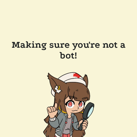
Making sure you're not a
bot!