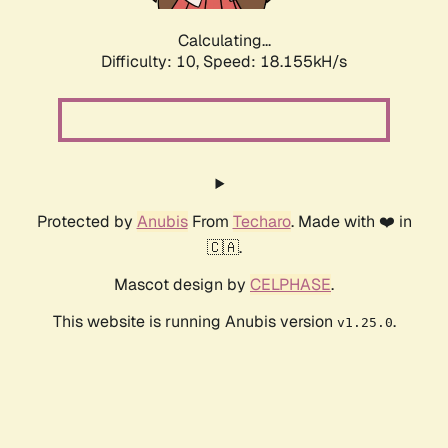
Calculating...
Difficulty: 10,
Speed: 18.155kH/s
Protected by
Anubis
From
Techaro
. Made with ❤️ in
🇨🇦.
Mascot design by
CELPHASE
.
This website is running Anubis version
.
v1.25.0