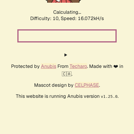
Calculating...
Difficulty: 10,
Speed: 16.072kH/s
Protected by
Anubis
From
Techaro
. Made with ❤️ in
🇨🇦.
Mascot design by
CELPHASE
.
This website is running Anubis version
.
v1.25.0