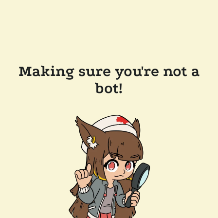
Making sure you're not a
bot!