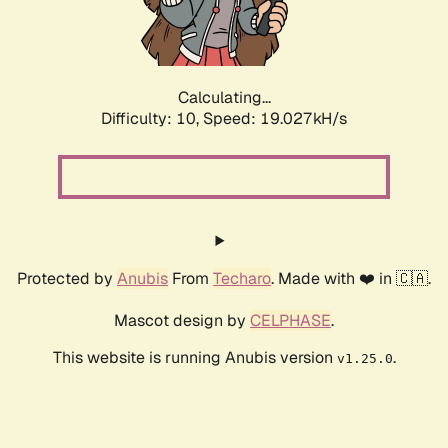
Calculating...
Difficulty: 10,
Speed: 19.027kH/s
Protected by
Anubis
From
Techaro
. Made with ❤️ in 🇨🇦.
Mascot design by
CELPHASE
.
This website is running Anubis version
.
v1.25.0