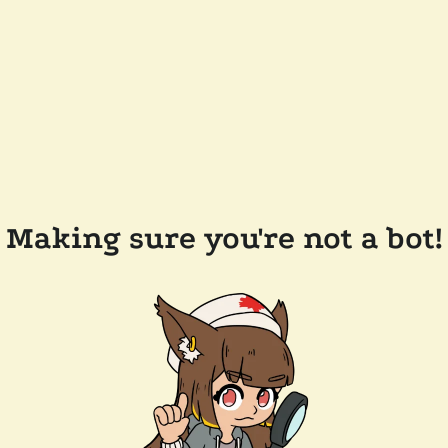
Making sure you're not a bot!