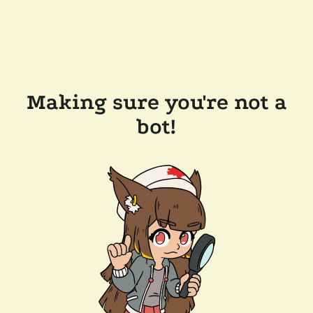
Making sure you're not a
bot!