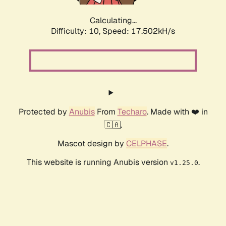
Calculating...
Difficulty: 10,
Speed: 17.502kH/s
Protected by
Anubis
From
Techaro
. Made with ❤️ in
🇨🇦.
Mascot design by
CELPHASE
.
This website is running Anubis version
.
v1.25.0