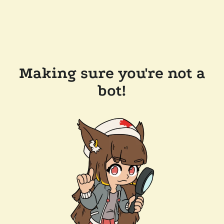
Making sure you're not a
bot!