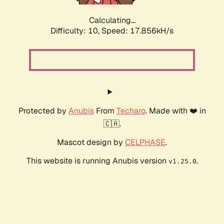
Calculating...
Difficulty: 10,
Speed: 17.856kH/s
Protected by
Anubis
From
Techaro
. Made with ❤️ in
🇨🇦.
Mascot design by
CELPHASE
.
This website is running Anubis version
.
v1.25.0