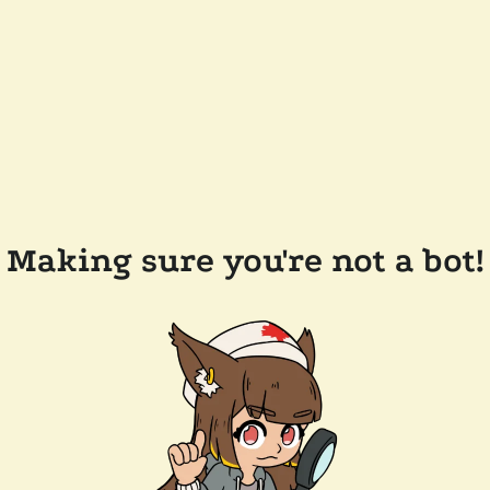
Making sure you're not a bot!