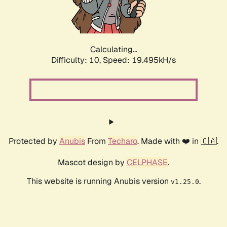
Calculating...
Difficulty: 10,
Speed: 19.495kH/s
Protected by
Anubis
From
Techaro
. Made with ❤️ in 🇨🇦.
Mascot design by
CELPHASE
.
This website is running Anubis version
.
v1.25.0