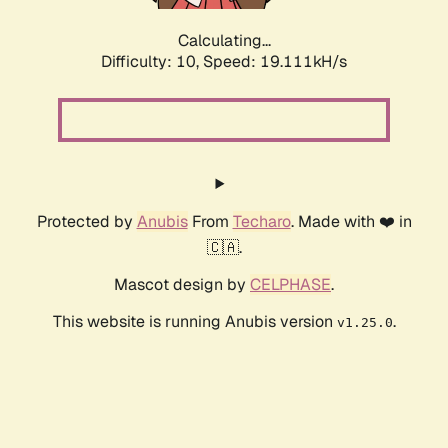
Calculating...
Difficulty: 10,
Speed: 19.111kH/s
Protected by
Anubis
From
Techaro
. Made with ❤️ in
🇨🇦.
Mascot design by
CELPHASE
.
This website is running Anubis version
.
v1.25.0