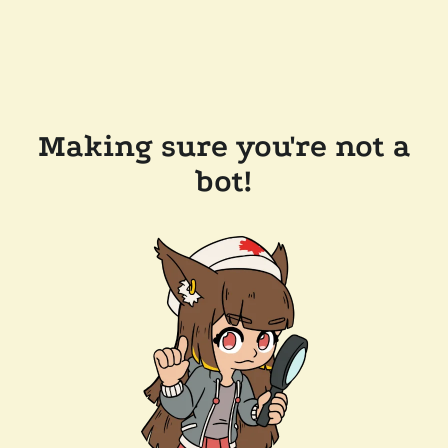
Making sure you're not a
bot!