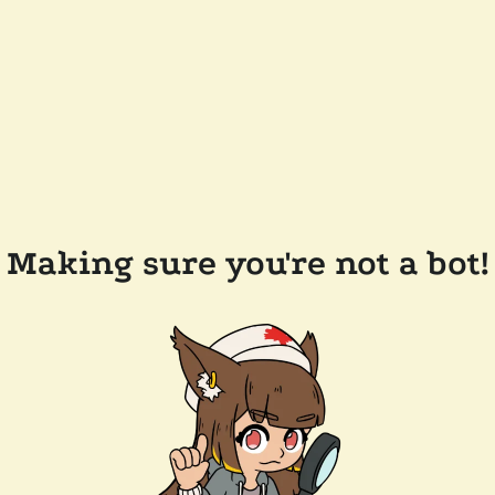
Making sure you're not a bot!