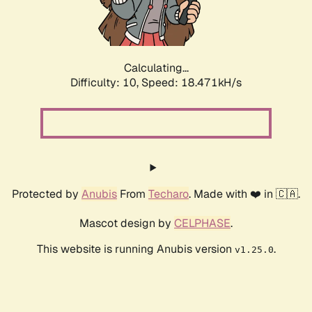
Calculating...
Difficulty: 10,
Speed: 18.471kH/s
Protected by
Anubis
From
Techaro
. Made with ❤️ in 🇨🇦.
Mascot design by
CELPHASE
.
This website is running Anubis version
.
v1.25.0