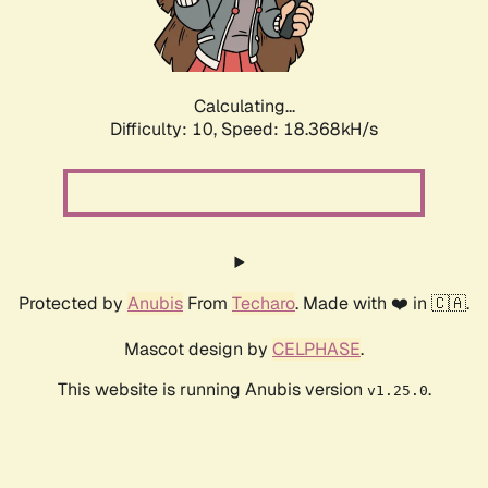
Calculating...
Difficulty: 10,
Speed: 18.368kH/s
Protected by
Anubis
From
Techaro
. Made with ❤️ in 🇨🇦.
Mascot design by
CELPHASE
.
This website is running Anubis version
.
v1.25.0