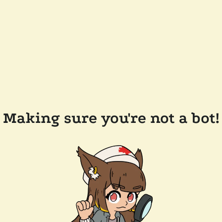
Making sure you're not a bot!