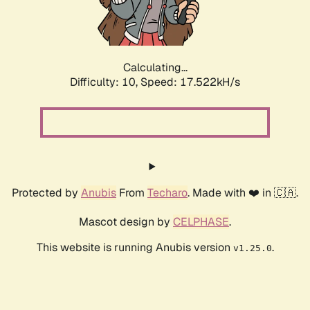
Calculating...
Difficulty: 10,
Speed: 17.522kH/s
Protected by
Anubis
From
Techaro
. Made with ❤️ in 🇨🇦.
Mascot design by
CELPHASE
.
This website is running Anubis version
.
v1.25.0