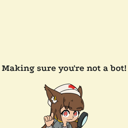
Making sure you're not a bot!