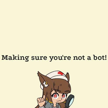
Making sure you're not a bot!