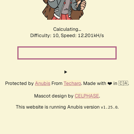
Calculating...
Difficulty: 10,
Speed: 14.897kH/s
Protected by
Anubis
From
Techaro
. Made with ❤️ in 🇨🇦.
Mascot design by
CELPHASE
.
This website is running Anubis version
.
v1.25.0