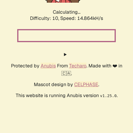
Calculating...
Difficulty: 10,
Speed: 17.517kH/s
Protected by
Anubis
From
Techaro
. Made with ❤️ in
🇨🇦.
Mascot design by
CELPHASE
.
This website is running Anubis version
.
v1.25.0