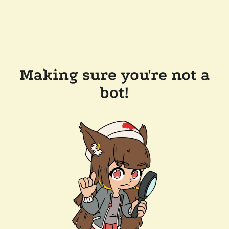
Making sure you're not a
bot!