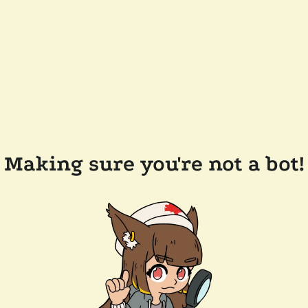
Making sure you're not a bot!