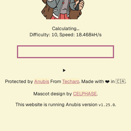
Calculating...
Difficulty: 10,
Speed: 18.468kH/s
Protected by
Anubis
From
Techaro
. Made with ❤️ in 🇨🇦.
Mascot design by
CELPHASE
.
This website is running Anubis version
.
v1.25.0