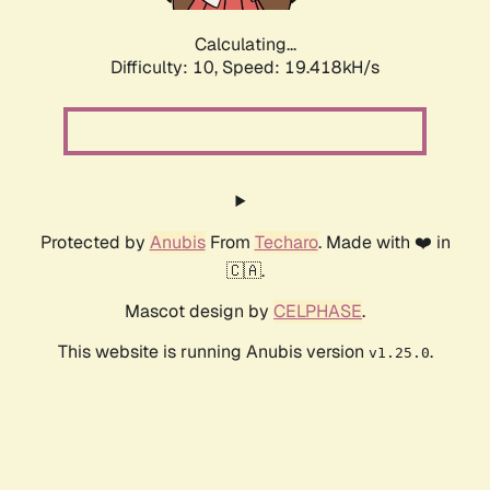
Calculating...
Difficulty: 10,
Speed: 19.418kH/s
Protected by
Anubis
From
Techaro
. Made with ❤️ in
🇨🇦.
Mascot design by
CELPHASE
.
This website is running Anubis version
.
v1.25.0