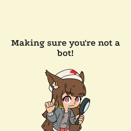
Making sure you're not a
bot!