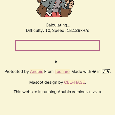
Calculating...
Difficulty: 10,
Speed: 18.129kH/s
Protected by
Anubis
From
Techaro
. Made with ❤️ in 🇨🇦.
Mascot design by
CELPHASE
.
This website is running Anubis version
.
v1.25.0