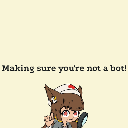
Making sure you're not a bot!