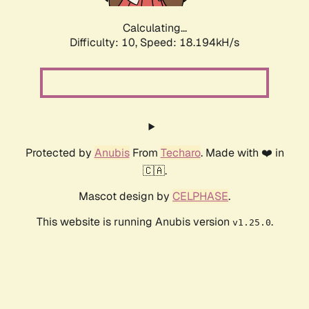
Calculating...
Difficulty: 10,
Speed: 18.194kH/s
Protected by
Anubis
From
Techaro
. Made with ❤️ in
🇨🇦.
Mascot design by
CELPHASE
.
This website is running Anubis version
.
v1.25.0