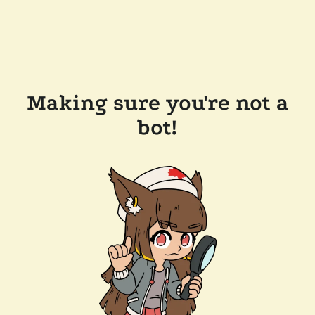
Making sure you're not a
bot!