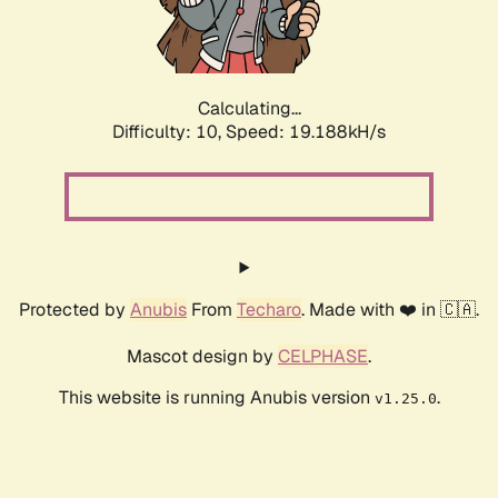
Calculating...
Difficulty: 10,
Speed: 19.188kH/s
Protected by
Anubis
From
Techaro
. Made with ❤️ in 🇨🇦.
Mascot design by
CELPHASE
.
This website is running Anubis version
.
v1.25.0