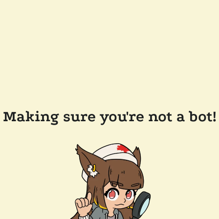
Making sure you're not a bot!