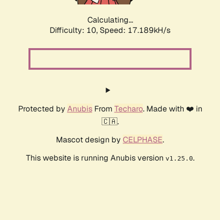
Calculating...
Difficulty: 10,
Speed: 17.189kH/s
Protected by
Anubis
From
Techaro
. Made with ❤️ in
🇨🇦.
Mascot design by
CELPHASE
.
This website is running Anubis version
.
v1.25.0