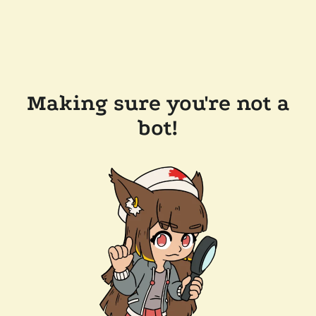
Making sure you're not a
bot!