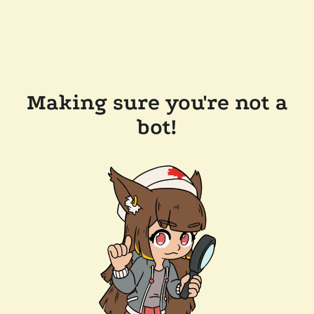
Making sure you're not a
bot!