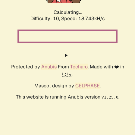
Calculating...
Difficulty: 10,
Speed: 18.743kH/s
Protected by
Anubis
From
Techaro
. Made with ❤️ in
🇨🇦.
Mascot design by
CELPHASE
.
This website is running Anubis version
.
v1.25.0