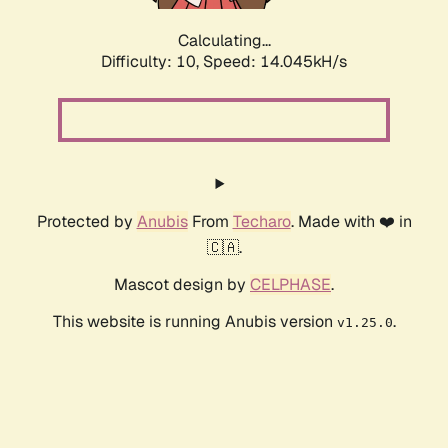
Calculating...
Difficulty: 10,
Speed: 15.750kH/s
Protected by
Anubis
From
Techaro
. Made with ❤️ in
🇨🇦.
Mascot design by
CELPHASE
.
This website is running Anubis version
.
v1.25.0