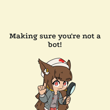
Making sure you're not a
bot!