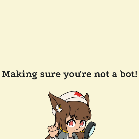
Making sure you're not a bot!