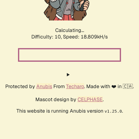
Calculating...
Difficulty: 10,
Speed: 18.809kH/s
Protected by
Anubis
From
Techaro
. Made with ❤️ in 🇨🇦.
Mascot design by
CELPHASE
.
This website is running Anubis version
.
v1.25.0