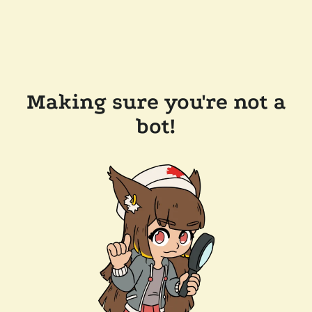
Making sure you're not a
bot!