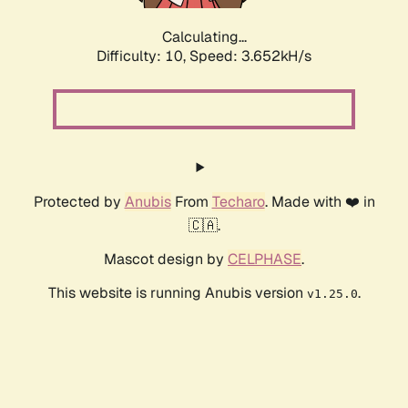
Calculating...
Difficulty: 10,
Speed: 3.652kH/s
Protected by
Anubis
From
Techaro
. Made with ❤️ in
🇨🇦.
Mascot design by
CELPHASE
.
This website is running Anubis version
.
v1.25.0