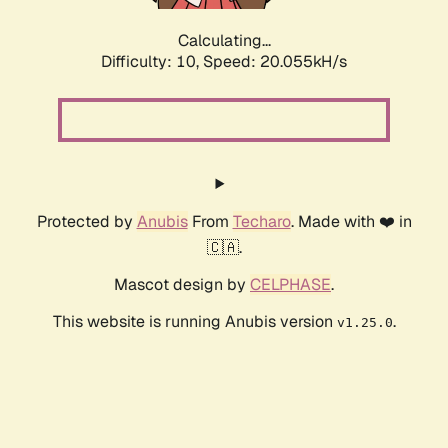
Calculating...
Difficulty: 10,
Speed: 20.055kH/s
Protected by
Anubis
From
Techaro
. Made with ❤️ in
🇨🇦.
Mascot design by
CELPHASE
.
This website is running Anubis version
.
v1.25.0