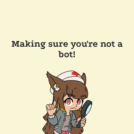
Making sure you're not a
bot!