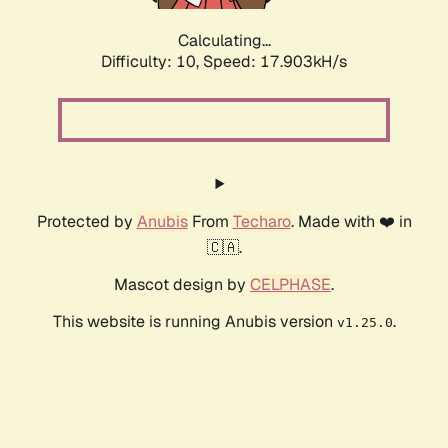
Calculating...
Difficulty: 10,
Speed: 17.903kH/s
Protected by
Anubis
From
Techaro
. Made with ❤️ in
🇨🇦.
Mascot design by
CELPHASE
.
This website is running Anubis version
.
v1.25.0