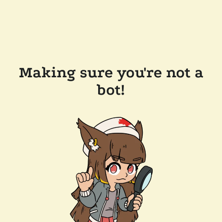
Making sure you're not a
bot!