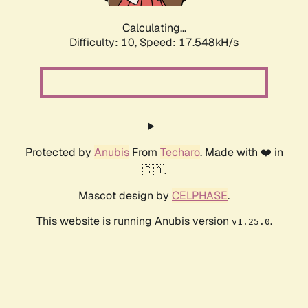
Calculating...
Difficulty: 10,
Speed: 17.548kH/s
Protected by
Anubis
From
Techaro
. Made with ❤️ in
🇨🇦.
Mascot design by
CELPHASE
.
This website is running Anubis version
.
v1.25.0