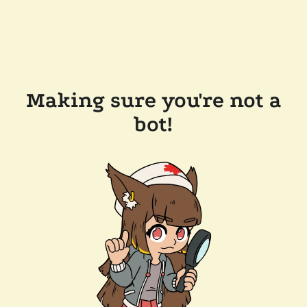
Making sure you're not a
bot!