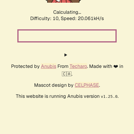
Calculating...
Difficulty: 10,
Speed: 20.061kH/s
Protected by
Anubis
From
Techaro
. Made with ❤️ in
🇨🇦.
Mascot design by
CELPHASE
.
This website is running Anubis version
.
v1.25.0