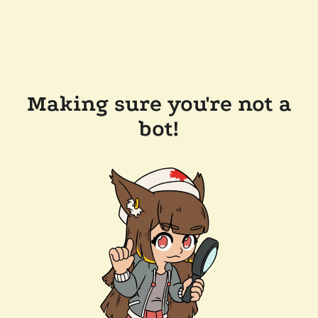
Making sure you're not a
bot!