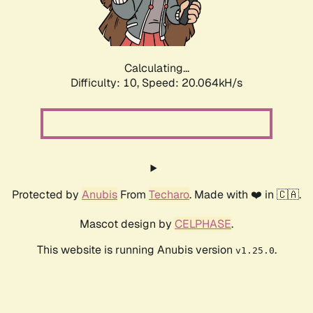
Calculating...
Difficulty: 10,
Speed: 20.064kH/s
Protected by
Anubis
From
Techaro
. Made with ❤️ in 🇨🇦.
Mascot design by
CELPHASE
.
This website is running Anubis version
.
v1.25.0