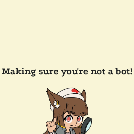
Making sure you're not a bot!