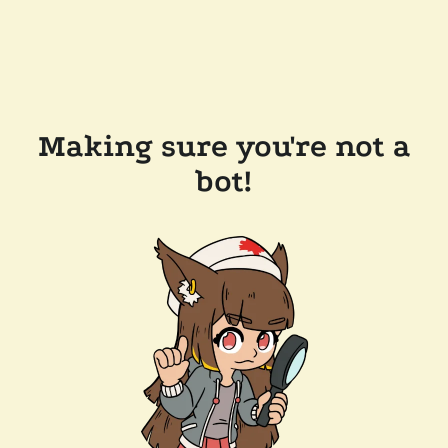
Making sure you're not a
bot!