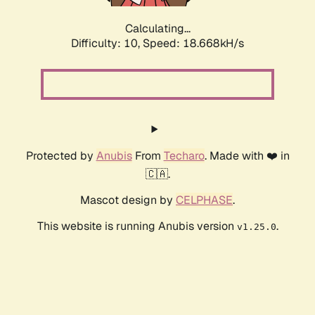
Calculating...
Difficulty: 10,
Speed: 18.668kH/s
Protected by
Anubis
From
Techaro
. Made with ❤️ in
🇨🇦.
Mascot design by
CELPHASE
.
This website is running Anubis version
.
v1.25.0