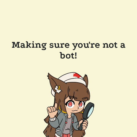
Making sure you're not a
bot!