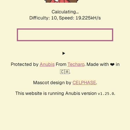
Calculating...
Difficulty: 10,
Speed: 19.225kH/s
Protected by
Anubis
From
Techaro
. Made with ❤️ in
🇨🇦.
Mascot design by
CELPHASE
.
This website is running Anubis version
.
v1.25.0