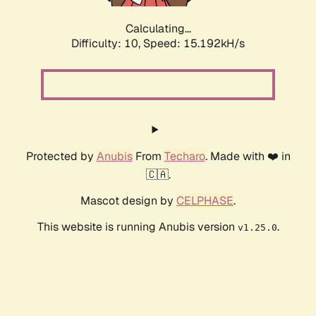
Calculating...
Difficulty: 10,
Speed: 17.492kH/s
Protected by
Anubis
From
Techaro
. Made with ❤️ in
🇨🇦.
Mascot design by
CELPHASE
.
This website is running Anubis version
.
v1.25.0