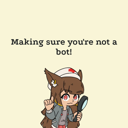
Making sure you're not a
bot!