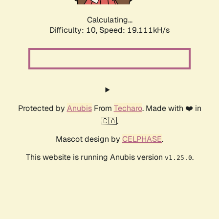
Calculating...
Difficulty: 10,
Speed: 19.111kH/s
Protected by
Anubis
From
Techaro
. Made with ❤️ in
🇨🇦.
Mascot design by
CELPHASE
.
This website is running Anubis version
.
v1.25.0