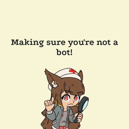
Making sure you're not a
bot!