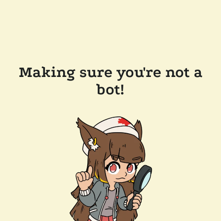
Making sure you're not a
bot!