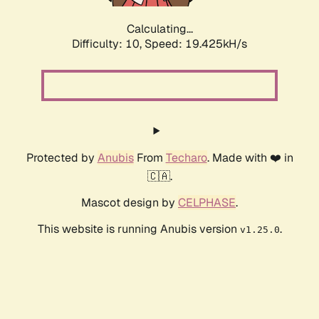
Calculating...
Difficulty: 10,
Speed: 19.425kH/s
Protected by
Anubis
From
Techaro
. Made with ❤️ in
🇨🇦.
Mascot design by
CELPHASE
.
This website is running Anubis version
.
v1.25.0