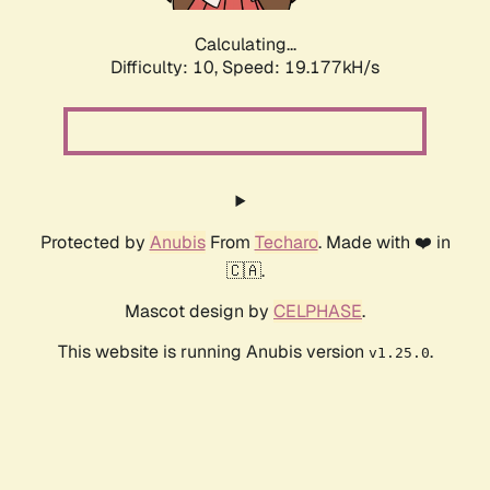
Calculating...
Difficulty: 10,
Speed: 19.177kH/s
Protected by
Anubis
From
Techaro
. Made with ❤️ in
🇨🇦.
Mascot design by
CELPHASE
.
This website is running Anubis version
.
v1.25.0