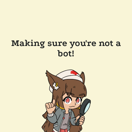
Making sure you're not a
bot!