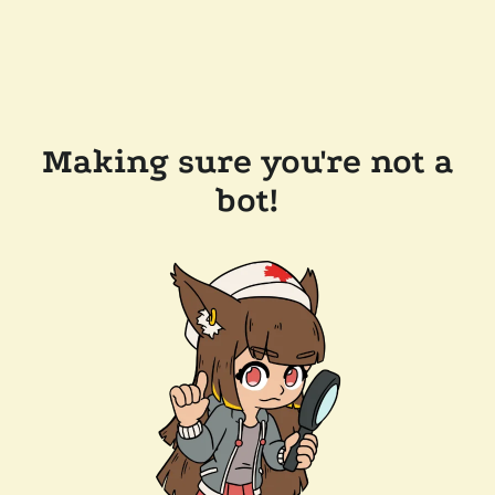
Making sure you're not a
bot!