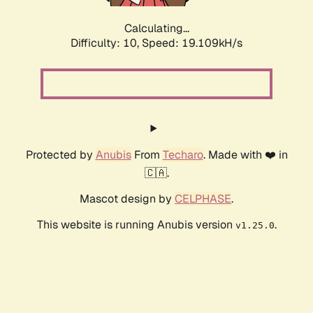
Calculating...
Difficulty: 10,
Speed: 19.109kH/s
Protected by
Anubis
From
Techaro
. Made with ❤️ in
🇨🇦.
Mascot design by
CELPHASE
.
This website is running Anubis version
.
v1.25.0